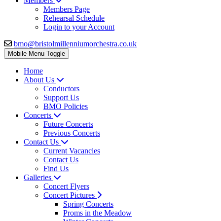
Members
Members Page
Rehearsal Schedule
Login to your Account
bmo@bristolmillenniumorchestra.co.uk
Mobile Menu Toggle
Home
About Us
Conductors
Support Us
BMO Policies
Concerts
Future Concerts
Previous Concerts
Contact Us
Current Vacancies
Contact Us
Find Us
Galleries
Concert Flyers
Concert Pictures
Spring Concerts
Proms in the Meadow