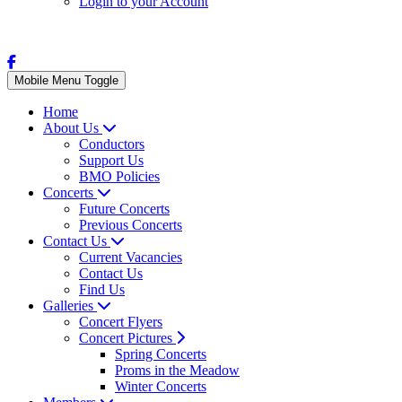
Login to your Account
Mobile Menu Toggle
Home
About Us
Conductors
Support Us
BMO Policies
Concerts
Future Concerts
Previous Concerts
Contact Us
Current Vacancies
Contact Us
Find Us
Galleries
Concert Flyers
Concert Pictures
Spring Concerts
Proms in the Meadow
Winter Concerts