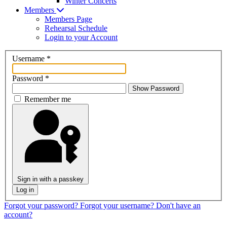
Winter Concerts
Members
Members Page
Rehearsal Schedule
Login to your Account
Username
*
Password
*
Show Password
Remember me
Sign in with a passkey
Log in
Forgot your password?
Forgot your username?
Don't have an
account?