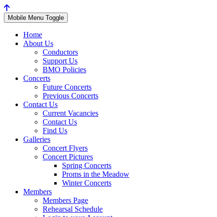
Mobile Menu Toggle
Home
About Us
Conductors
Support Us
BMO Policies
Concerts
Future Concerts
Previous Concerts
Contact Us
Current Vacancies
Contact Us
Find Us
Galleries
Concert Flyers
Concert Pictures
Spring Concerts
Proms in the Meadow
Winter Concerts
Members
Members Page
Rehearsal Schedule