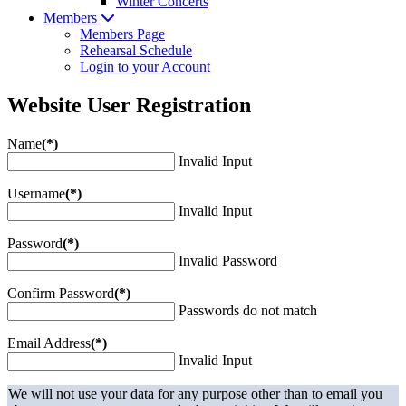
Winter Concerts
Members
Members Page
Rehearsal Schedule
Login to your Account
Website User Registration
Name
(*)
Invalid Input
Username
(*)
Invalid Input
Password
(*)
Invalid Password
Confirm Password
(*)
Passwords do not match
Email Address
(*)
Invalid Input
We will not use your data for any purpose other than to email you