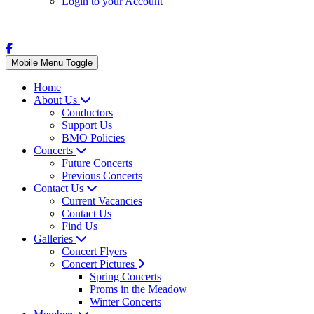
Login to your Account
Mobile Menu Toggle
Home
About Us
Conductors
Support Us
BMO Policies
Concerts
Future Concerts
Previous Concerts
Contact Us
Current Vacancies
Contact Us
Find Us
Galleries
Concert Flyers
Concert Pictures
Spring Concerts
Proms in the Meadow
Winter Concerts