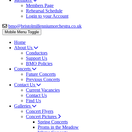
Members
Members Page
Rehearsal Schedule
Login to your Account
bmo@bristolmillenniumorchestra.co.uk
Mobile Menu Toggle
Home
About Us
Conductors
Support Us
BMO Policies
Concerts
Future Concerts
Previous Concerts
Contact Us
Current Vacancies
Contact Us
Find Us
Galleries
Concert Flyers
Concert Pictures
Spring Concerts
Proms in the Meadow