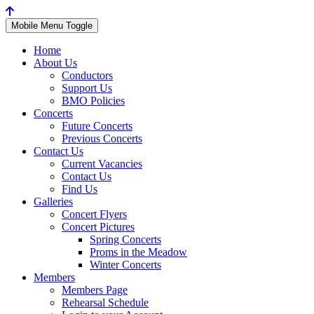
Mobile Menu Toggle
Home
About Us
Conductors
Support Us
BMO Policies
Concerts
Future Concerts
Previous Concerts
Contact Us
Current Vacancies
Contact Us
Find Us
Galleries
Concert Flyers
Concert Pictures
Spring Concerts
Proms in the Meadow
Winter Concerts
Members
Members Page
Rehearsal Schedule