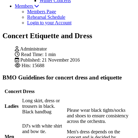
Winter Concerts
Members
Members Page
Rehearsal Schedule
Login to your Account
Concert Etiquette and Dress
Administrator
Read Time: 1 min
Published: 21 November 2016
Hits: 15688
BMO Guidelines for concert dress and etiquette
Concert Dress
Long skirt, dress or
Ladies
trousers in black.
Please wear black tights/socks
Black handbag
and shoes to ensure consistency
across the orchestra.
DJ's with white shirt
and bow tie.
Men's dress depends on the
Men
concert and is decided by