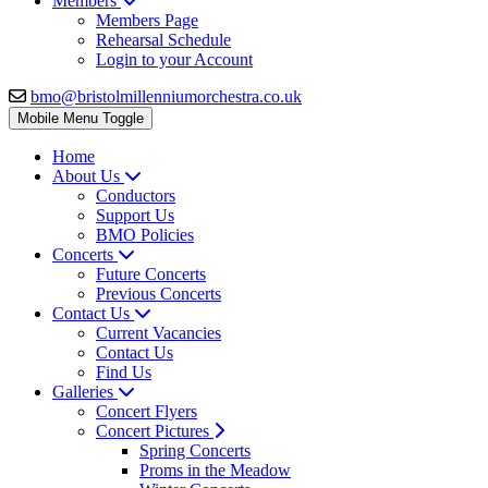
Members
Members Page
Rehearsal Schedule
Login to your Account
bmo@bristolmillenniumorchestra.co.uk
Mobile Menu Toggle
Home
About Us
Conductors
Support Us
BMO Policies
Concerts
Future Concerts
Previous Concerts
Contact Us
Current Vacancies
Contact Us
Find Us
Galleries
Concert Flyers
Concert Pictures
Spring Concerts
Proms in the Meadow