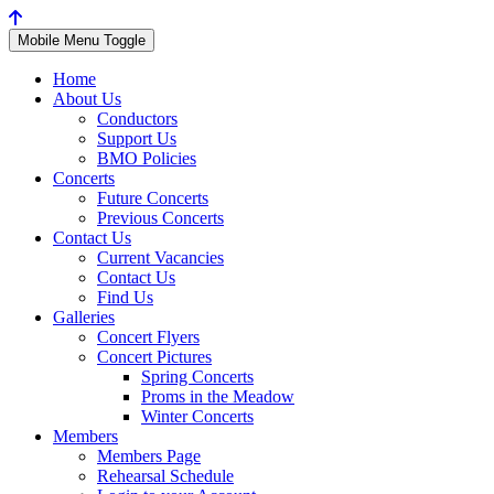
Mobile Menu Toggle
Home
About Us
Conductors
Support Us
BMO Policies
Concerts
Future Concerts
Previous Concerts
Contact Us
Current Vacancies
Contact Us
Find Us
Galleries
Concert Flyers
Concert Pictures
Spring Concerts
Proms in the Meadow
Winter Concerts
Members
Members Page
Rehearsal Schedule