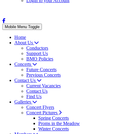
Login to your Account
Mobile Menu Toggle
Home
About Us
Conductors
Support Us
BMO Policies
Concerts
Future Concerts
Previous Concerts
Contact Us
Current Vacancies
Contact Us
Find Us
Galleries
Concert Flyers
Concert Pictures
Spring Concerts
Proms in the Meadow
Winter Concerts