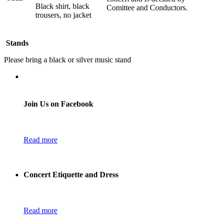
Black shirt, black
Comittee and Conductors.
trousers, no jacket
Stands
Please bring a black or silver music stand
Join Us on Facebook
Read more
Concert Etiquette and Dress
Read more