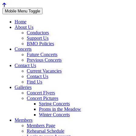
Mobile Menu Toggle
Home
About Us
Conductors
Support Us
BMO Policies
Concerts
Future Concerts
Previous Concerts
Contact Us
Current Vacancies
Contact Us
Find Us
Galleries
Concert Flyers
Concert Pictures
Spring Concerts
Proms in the Meadow
Winter Concerts
Members
Members Page
Rehearsal Schedule