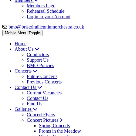
Members
Members Page
Rehearsal Schedule
Login to your Account
bmo@bristolmillenniumorchestra.co.uk
Mobile Menu Toggle
Home
About Us
Conductors
Support Us
BMO Policies
Concerts
Future Concerts
Previous Concerts
Contact Us
Current Vacancies
Contact Us
Find Us
Galleries
Concert Flyers
Concert Pictures
Spring Concerts
Proms in the Meadow