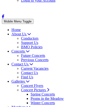
Login to your Account
Mobile Menu Toggle
Home
About Us
Conductors
Support Us
BMO Policies
Concerts
Future Concerts
Previous Concerts
Contact Us
Current Vacancies
Contact Us
Find Us
Galleries
Concert Flyers
Concert Pictures
Spring Concerts
Proms in the Meadow
Winter Concerts