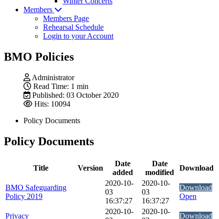
Winter Concerts
Members
Members Page
Rehearsal Schedule
Login to your Account
BMO Policies
Administrator
Read Time: 1 min
Published: 03 October 2020
Hits: 10094
Policy Documents
Policy Documents
Date
Date
Title
Version
Download
added
modified
2020-10-
2020-10-
BMO Safeguarding
Download
03
03
Policy 2019
Open
16:37:27
16:37:27
2020-10-
2020-10-
Privacy
Download