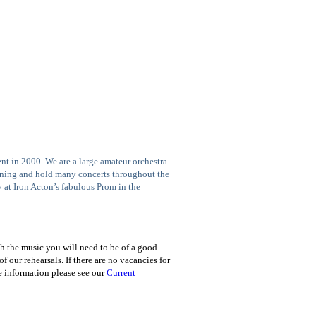
t in 2000. We are a large amateur orchestra
ening and hold many concerts throughout the
 at Iron Acton’s fabulous Prom in the
h the music you will need to be of a good
 our rehearsals. If there are no vacancies for
e information please see our
Current