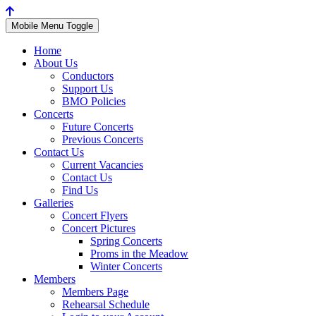
Mobile Menu Toggle
Home
About Us
Conductors
Support Us
BMO Policies
Concerts
Future Concerts
Previous Concerts
Contact Us
Current Vacancies
Contact Us
Find Us
Galleries
Concert Flyers
Concert Pictures
Spring Concerts
Proms in the Meadow
Winter Concerts
Members
Members Page
Rehearsal Schedule