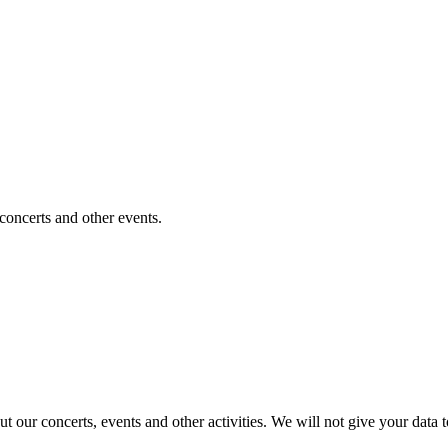
 concerts and other events.
t our concerts, events and other activities. We will not give your data