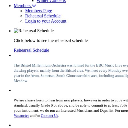
Winter Concerts
Members
Members Page
Rehearsal Schedule
Login to your Account
Click below to see the rehearsal schedule
Rehearsal Schedule
The Bristol Millennium Orchestra was formed for the BBC Music Live even
drawing players, mainly from the Bristol area. We meet every Monday ev
year in the Avon, Somerset, South Gloucestershire area, including annually
Meadow.
We are always keen to hear from new players, however in order to cope wit
standard, usually Grade 6 or above, and be able to commit to at least 75% of
your instrument, we do run an Interested Musicians and Deps list. For mor
Vacancies
and/or
Contact Us
.