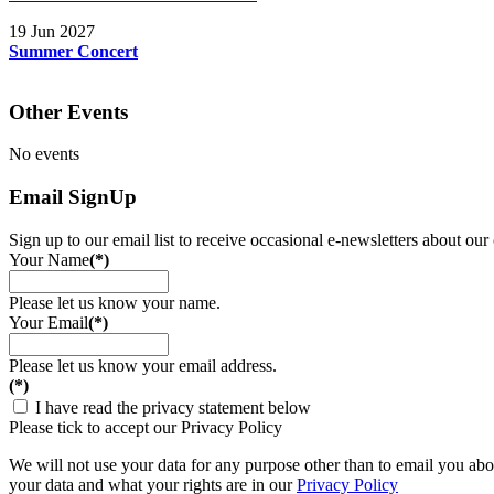
19 Jun 2027
Summer Concert
Other Events
No events
Email SignUp
Sign up to our email list to receive occasional e-newsletters about our
Your Name
(*)
Please let us know your name.
Your Email
(*)
Please let us know your email address.
(*)
I have read the privacy statement below
Please tick to accept our Privacy Policy
We will not use your data for any purpose other than to email you abou
your data and what your rights are in our
Privacy Policy