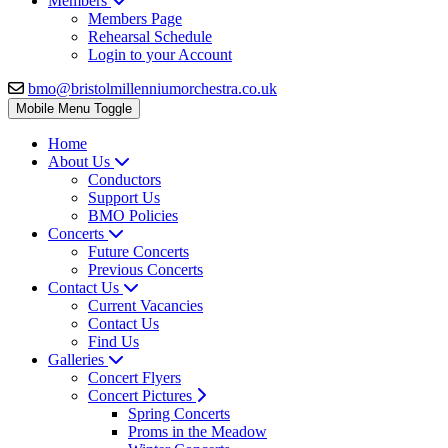
Members
Members Page
Rehearsal Schedule
Login to your Account
bmo@bristolmillenniumorchestra.co.uk
Mobile Menu Toggle
Home
About Us
Conductors
Support Us
BMO Policies
Concerts
Future Concerts
Previous Concerts
Contact Us
Current Vacancies
Contact Us
Find Us
Galleries
Concert Flyers
Concert Pictures
Spring Concerts
Proms in the Meadow