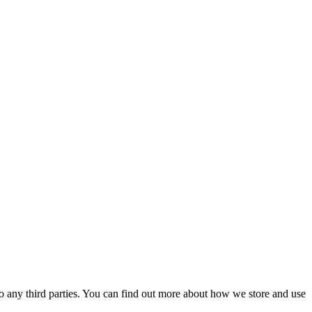
 to any third parties. You can find out more about how we store and use