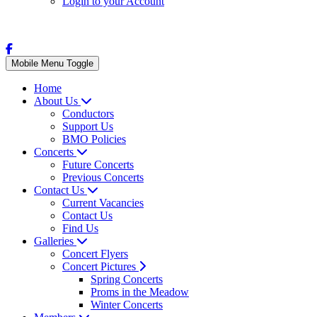
Login to your Account
Mobile Menu Toggle
Home
About Us
Conductors
Support Us
BMO Policies
Concerts
Future Concerts
Previous Concerts
Contact Us
Current Vacancies
Contact Us
Find Us
Galleries
Concert Flyers
Concert Pictures
Spring Concerts
Proms in the Meadow
Winter Concerts