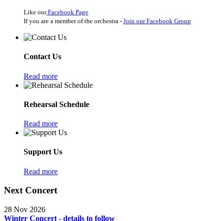
Like our
Facebook Page
If you are a member of the orchestra -
Join our Facebook Group
Contact Us
Read more
Rehearsal Schedule
Read more
Support Us
Read more
Next Concert
28 Nov 2026
Winter Concert - details to follow